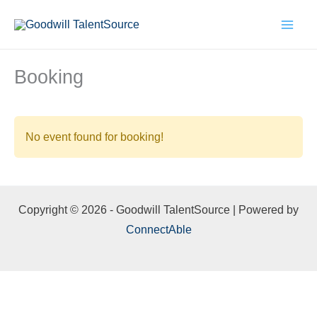
Skip
to
content
Booking
No event found for booking!
Copyright © 2026 - Goodwill TalentSource | Powered by
ConnectAble