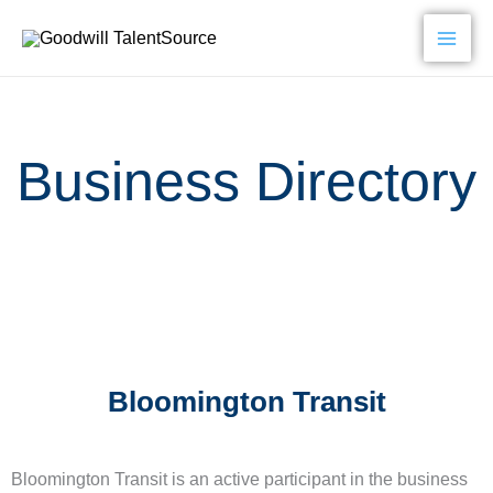
Skip
to
content
Business Directory
Bloomington Transit
Bloomington Transit is an active participant in the business