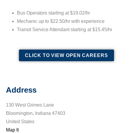
Bus Operators starting at $19.02/hr
Mechanic up to $22.50/hr with experience
Transit Service Attendant starting at $15.45/hr
CLICK TO VIEW OPEN CAREERS
Address
130 West Grimes Lane
Bloomington, Indiana 47403
United States
Map It