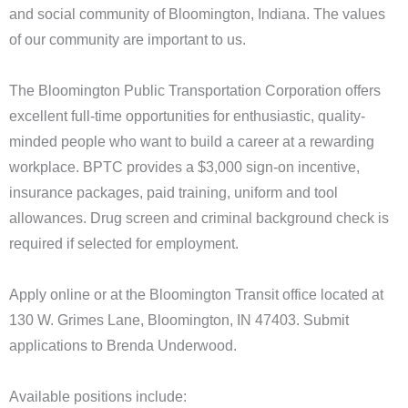
and social community of Bloomington, Indiana. The values
of our community are important to us.
The Bloomington Public Transportation Corporation offers
excellent full-time opportunities for enthusiastic, quality-
minded people who want to build a career at a rewarding
workplace. BPTC provides a $3,000 sign-on incentive,
insurance packages, paid training, uniform and tool
allowances. Drug screen and criminal background check is
required if selected for employment.
Apply online or at the Bloomington Transit office located at
130 W. Grimes Lane, Bloomington, IN 47403. Submit
applications to Brenda Underwood.
Available positions include: