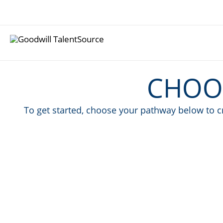
Skip
to
content
CHOO
To get started, choose your pathway below to cr