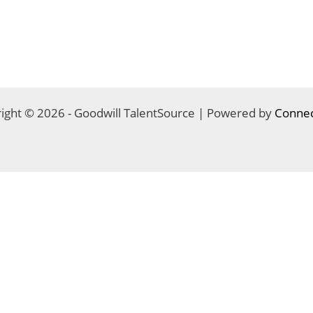
ight © 2026 - Goodwill TalentSource | Powered by
Connec