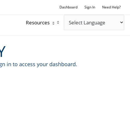
Dashboard
Sign In
Need Help?
Resources
Y
ign in to access your dashboard.