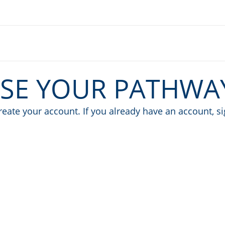
SE YOUR PATHWA
eate your account. If you already have an account, s