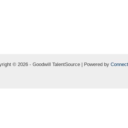
right © 2026 - Goodwill TalentSource | Powered by
Connect