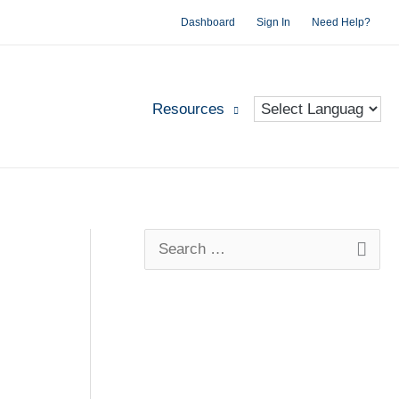
Dashboard
Sign In
Need Help?
Resources
S
e
a
r
c