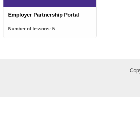
Employer Partnership Portal
Number of lessons:
5
Copy