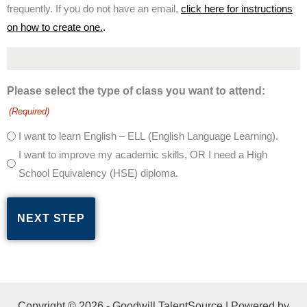
frequently. If you do not have an email,
click here for instructions
on how to create one.
.
Please select the type of class you want to attend:
(Required)
I want to learn English – ELL (English Language Learning).
I want to improve my academic skills, OR I need a High
School Equivalency (HSE) diploma.
Copyright © 2026 - Goodwill TalentSource | Powered by