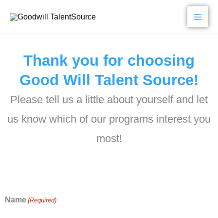
Skip
to
content
Thank you for choosing
Good Will Talent Source!
Please tell us a little about yourself and let
us know which of our programs interest you
most!
Name
(Required)