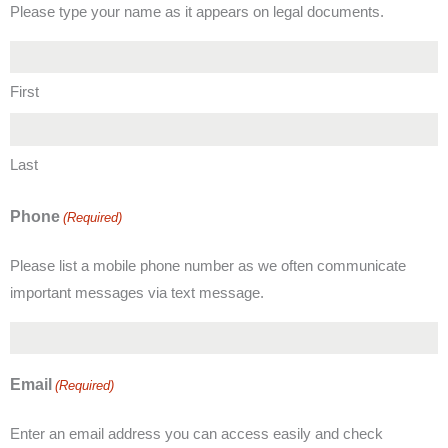
Please type your name as it appears on legal documents.
First
Last
Phone
(Required)
Please list a mobile phone number as we often communicate
important messages via text message.
Email
(Required)
Enter an email address you can access easily and check