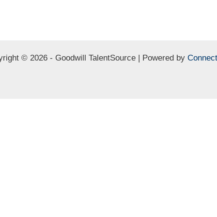
right © 2026 - Goodwill TalentSource | Powered by
Connect