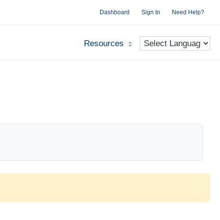
Dashboard
Sign In
Need Help?
Resources