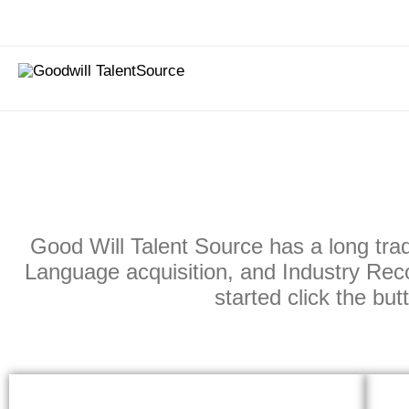
Skip
to
content
Good Will Talent Source has a long trad
Language acquisition, and Industry Reco
started click the bu