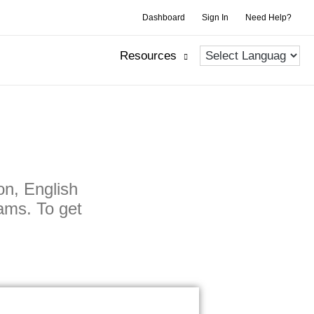
Dashboard
Sign In
Need Help?
Resources
on, English
ams. To get