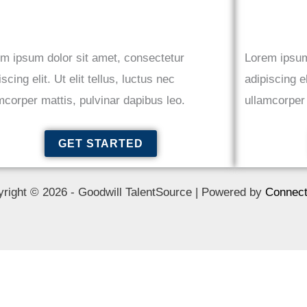
m ipsum dolor sit amet, consectetur
Lorem ipsum
iscing elit. Ut elit tellus, luctus nec
adipiscing el
mcorper mattis, pulvinar dapibus leo.
ullamcorper 
GET STARTED
right © 2026 - Goodwill TalentSource | Powered by
Connect