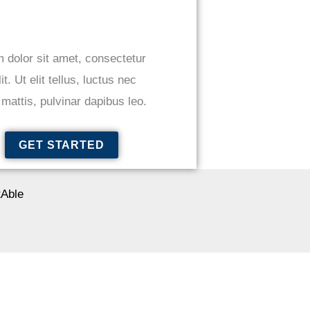
 dolor sit amet, consectetur
it. Ut elit tellus, luctus nec
mattis, pulvinar dapibus leo.
GET STARTED
Able