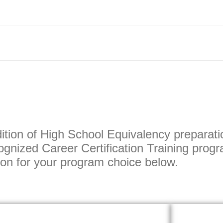
ition of High School Equivalency preparati
gnized Career Certification Training progr
tton for your program choice below.