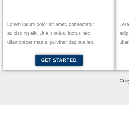
Lorem ipsum dolor sit amet, consectetur
Lore
adipiscing elit. Ut elit tellus, luctus nec
adip
ullamcorper mattis, pulvinar dapibus leo.
ulla
GET STARTED
Copy